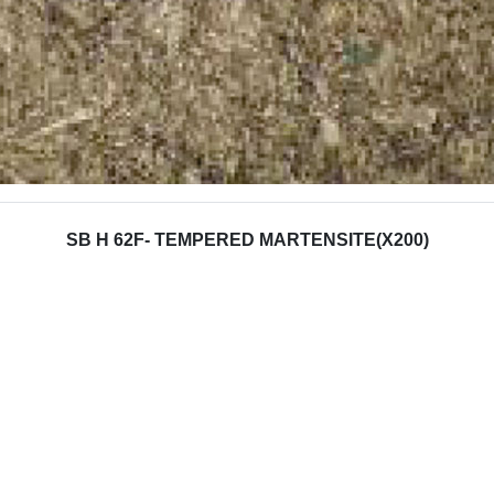
SB H 62F- TEMPERED MARTENSITE(X200)
 Properties
Barrel
(N/mm²)
1300-1800
ngth (N/mm²)
1200-1500
ength (N/mm²)
2500-3000