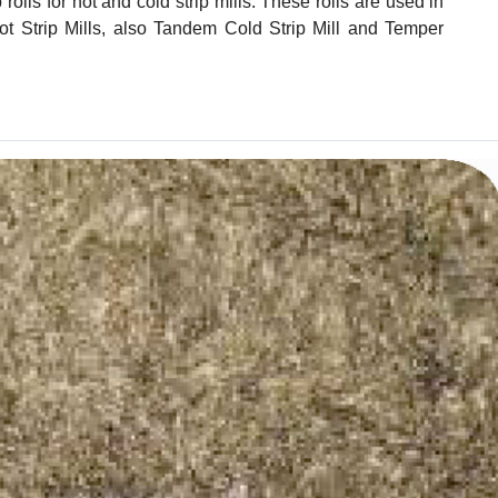
lls for hot and cold strip mills. These rolls are used in
t Strip Mills, also Tandem Cold Strip Mill and Temper