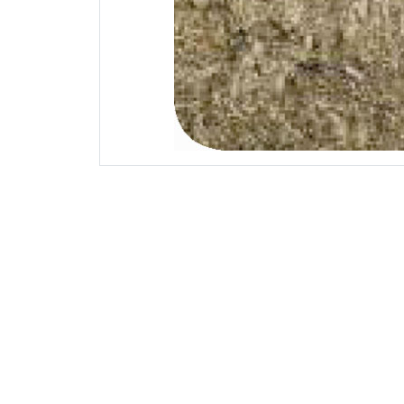
Mechanical
U.T.S 
Yield Stre
Bending Str