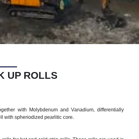
K UP ROLLS
ther with Molybdenum and Vanadium, differentially
ll with spheriodized pearlitic core.