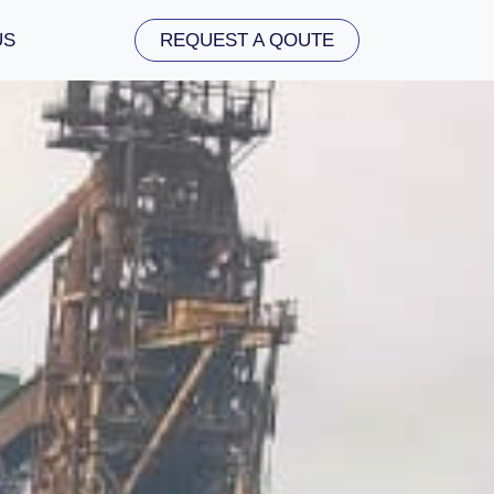
US
REQUEST A QOUTE