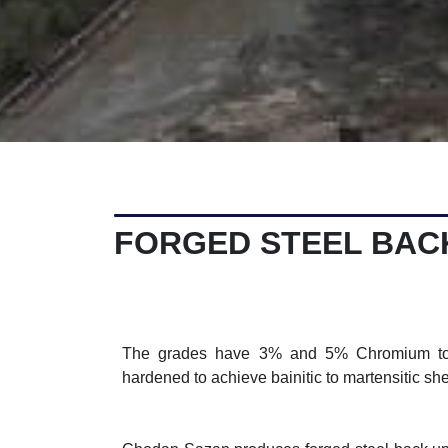
FORGED STEEL BAC
The grades have 3% and 5% Chromium toge
hardened to achieve bainitic to martensitic she