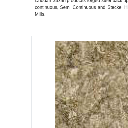
Chodan Sazan produces forged steel back up ro
continuous, Semi Continuous and Steckel Ho
Mills.