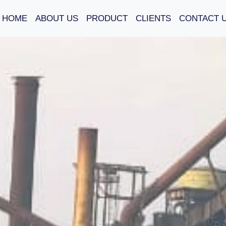
HOME
ABOUT US
PRODUCT
CLIENTS
CONTACT 