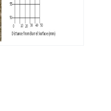
Neck
700-1300
630-1050
1000-1500