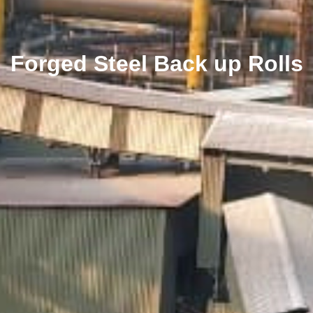
Forged Steel Back up Rolls