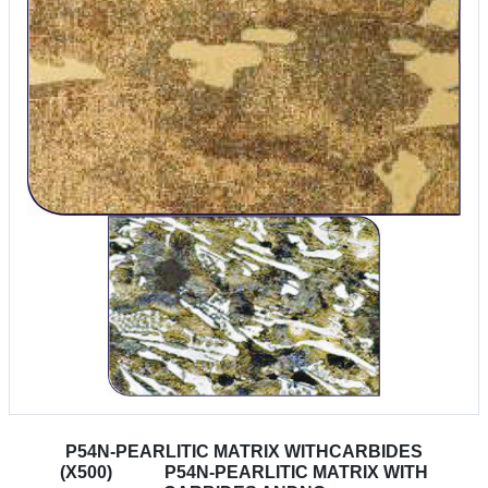
P54N-PEARLITIC MATRIX WITHCARBIDES
(X500)
P54N-PEARLITIC MATRIX WITH