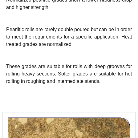
and higher strength.
Pearlitic rolls are rarely double poured but can be in order
to meet the requirements for a specific application. Heat
treated grades are normalized
These grades are suitable for rolls with deep grooves for
rolling heavy sections. Softer grades are suitable for hot
rolling in roughing and intermediate stands.