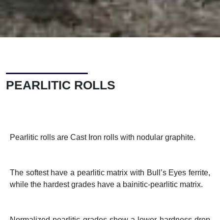
PEARLITIC ROLLS
Pearlitic rolls are Cast Iron rolls with nodular graphite.
The softest have a pearlitic matrix with Bull’s Eyes ferrite,
while the hardest grades have a bainitic-pearlitic matrix.
Normalized pearlitic grades show a lower hardness drop