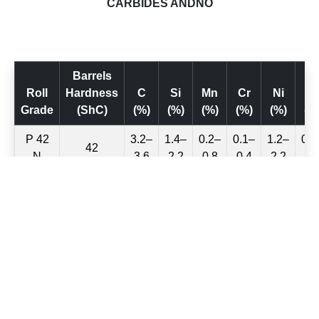
CARBIDES ANDNO
Barrels
Roll
Hardness
C
Si
Mn
Cr
Ni
M
Grade
(ShC)
(%)
(%)
(%)
(%)
(%)
(%
P 42
3.2–
1.4–
0.2–
0.1–
1.2–
0.1
42
N
3.6
2.2
0.8
0.4
2.2
0.
P 46
3.2–
1.4–
0.2–
0.1–
1.2–
0.1
46
N
3.6
2.2
0.8
0.4
2.2
0.
P 50
3.2–
1.2–
0.2–
0.2–
2.2–
0.2
50
N
3.6
2.0
0.8
0.5
2.5
0.
P 54
3.2–
1.2–
0.2–
0.2–
1.4–
0.2
54
N
3.6
2.0
0.8
0.6
2.5
0.