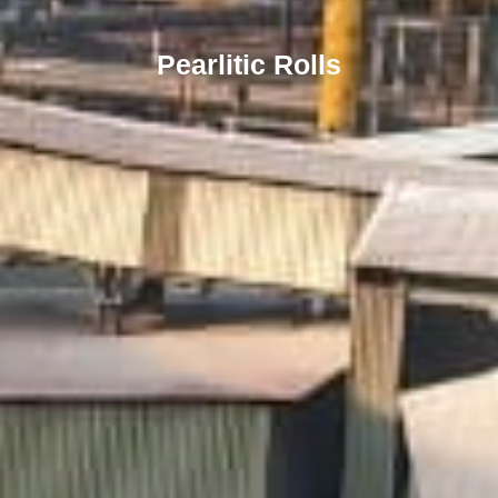
Pearlitic Rolls