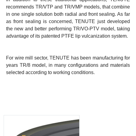
recommends TR/VTP and TR/VMP models, that combine
in one single solution both radial and front sealing. As far
as front sealing is concerned, TENUTE just developed
the new and better performing TR/VO-PTV model, taking
advantage of its patented PTFE lip vulcanization system.
For wire mill sector, TENUTE has been manufacturing for
years TR/8 model, in many configurations and materials
selected according to working conditions.