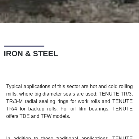
IRON & STEEL
Typical applications of this sector are hot and cold rolling
mills, where big diameter seals are used: TENUTE TR/3,
TR/3-M radial sealing rings for work rolls and TENUTE
TR/4 for backup rolls. For oil film bearings, TENUTE
offers TDE and TFW models.
In addition to these traditional applications, TENUTE