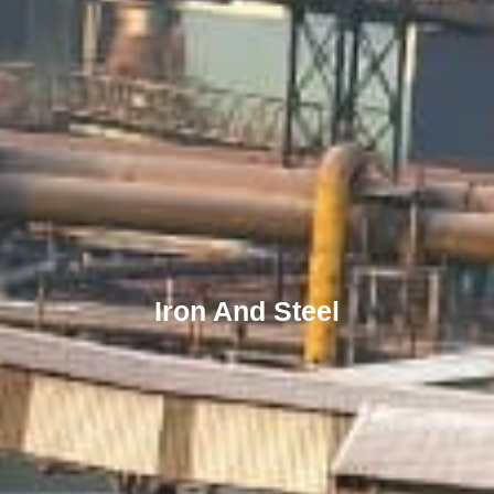
Iron And Steel