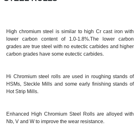
High chromium steel is similar to high Cr cast iron with
lower carbon content of 1.0-1.8%.The lower carbon
grades are true steel with no eutectic carbides and higher
carbon grades have some eutectic carbides.
Hi Chromium steel rolls are used in roughing stands of
HSMs, Steckle Mills and some early finishing stands of
Hot Strip Mills.
Enhanced High Chromium Steel Rolls are alloyed with
Nb, V and W to improve the wear resistance.