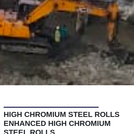
HIGH CHROMIUM STEEL ROLLS
ENHANCED HIGH CHROMIUM
STEEL ROLLS