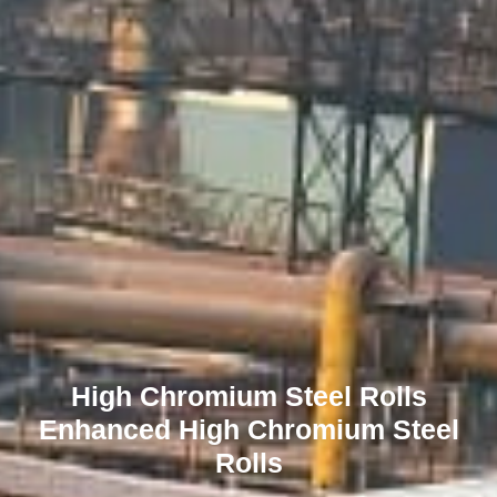
High Chromium Steel Rolls
Enhanced High Chromium Steel
Rolls