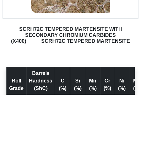
SCRH72C TEMPERED MARTENSITE WITH
SECONDARY CHROMIUM CARBIDES
(X400)
SCRH72C TEMPERED MARTENSITE
Barrels
Roll
Hardness
C
Si
Mn
Cr
Ni
Mo
Grade
(ShC)
(%)
(%)
(%)
(%)
(%)
(%)
SCr H
1.0–
0.6–
0.5–
10–
0.5–
0.7
68
68 C
1.8
1.3
1.5
13
1.5
1.5